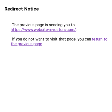
Redirect Notice
The previous page is sending you to
https://www.website-investors.com/
.
If you do not want to visit that page, you can
return to
the previous page
.