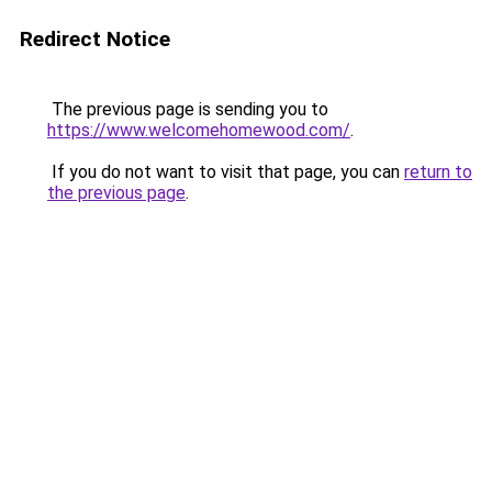
Redirect Notice
The previous page is sending you to
https://www.welcomehomewood.com/
.
If you do not want to visit that page, you can
return to
the previous page
.