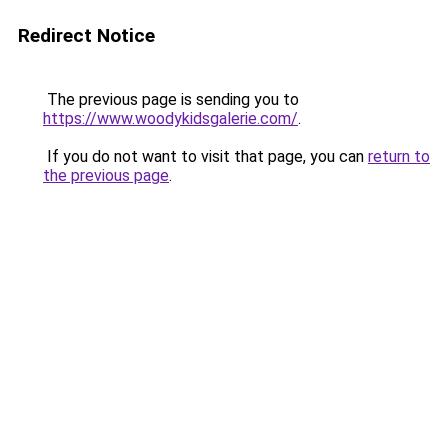
Redirect Notice
The previous page is sending you to
https://www.woodykidsgalerie.com/
.
If you do not want to visit that page, you can
return to
the previous page
.