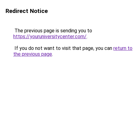
Redirect Notice
The previous page is sending you to
https://youruniversitycenter.com/
.
If you do not want to visit that page, you can
return to
the previous page
.