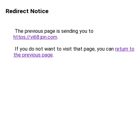
Redirect Notice
The previous page is sending you to
https://vi68.jpn.com
.
If you do not want to visit that page, you can
return to
the previous page
.